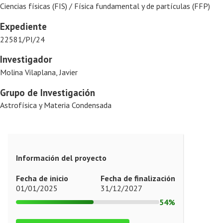
Ciencias físicas (FIS) / Física fundamental y de partículas (FFP)
Expediente
22581/PI/24
Investigador
Molina Vilaplana, Javier
Grupo de Investigación
Astrofísica y Materia Condensada
Información del proyecto
Fecha de inicio
Fecha de finalización
01/01/2025
31/12/2027
54%