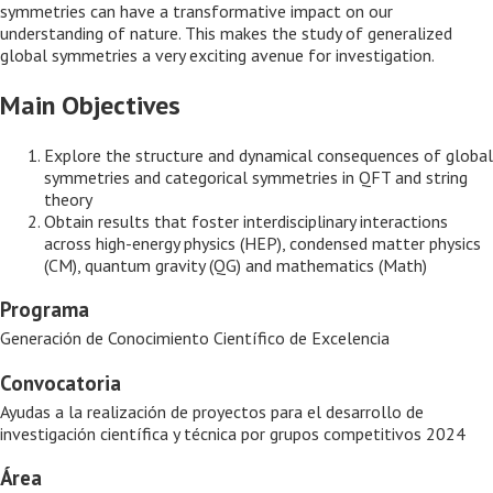
symmetries can have a transformative impact on our
understanding of nature. This makes the study of generalized
global symmetries a very exciting avenue for investigation.
Main Objectives
Explore the structure and dynamical consequences of global
symmetries and categorical symmetries in QFT and string
theory
Obtain results that foster interdisciplinary interactions
across high-energy physics (HEP), condensed matter physics
(CM), quantum gravity (QG) and mathematics (Math)
Programa
Generación de Conocimiento Científico de Excelencia
Convocatoria
Ayudas a la realización de proyectos para el desarrollo de
investigación científica y técnica por grupos competitivos 2024
Área