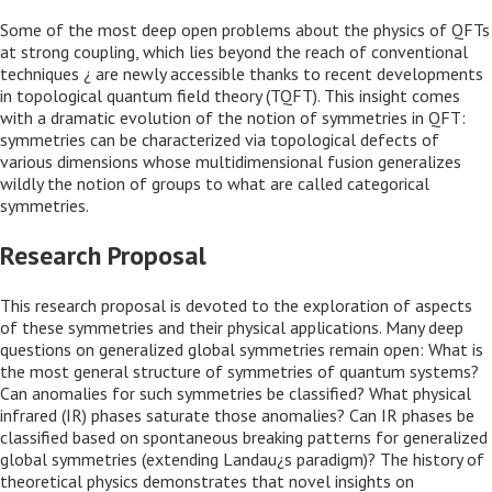
Some of the most deep open problems about the physics of QFTs
at strong coupling, which lies beyond the reach of conventional
techniques ¿ are newly accessible thanks to recent developments
in topological quantum field theory (TQFT). This insight comes
with a dramatic evolution of the notion of symmetries in QFT:
symmetries can be characterized via topological defects of
various dimensions whose multidimensional fusion generalizes
wildly the notion of groups to what are called categorical
symmetries.
Research Proposal
This research proposal is devoted to the exploration of aspects
of these symmetries and their physical applications. Many deep
questions on generalized global symmetries remain open: What is
the most general structure of symmetries of quantum systems?
Can anomalies for such symmetries be classified? What physical
infrared (IR) phases saturate those anomalies? Can IR phases be
classified based on spontaneous breaking patterns for generalized
global symmetries (extending Landau¿s paradigm)? The history of
theoretical physics demonstrates that novel insights on