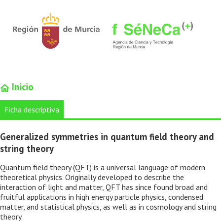
Inicio
Ficha descriptiva
Generalized symmetries in quantum field theory and
string theory
Quantum field theory (QFT) is a universal language of modern
theoretical physics. Originally developed to describe the
interaction of light and matter, QFT has since found broad and
fruitful applications in high energy particle physics, condensed
matter, and statistical physics, as well as in cosmology and string
theory.